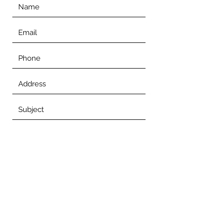
Submit