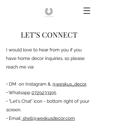
LET’S CONNECT
I would love to hear from you if you
have home decor inquiries, so please
reach me via:
• DM on Instagram &
@weskus_decor
,
• Whatsapp
0729233195
• "Let's Chat" icon - bottom right of your
screen.
• Email:
shell@weskusdecor.com