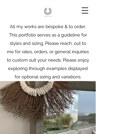
All my works are bespoke & to order.
This portfolio serves as a guideline for
styles and sizing. Please reach, out to
me for rates, orders, or general inquiries
to custom suit your needs. Please enjoy
exploring through examples displayed
for optional sizing and variations.