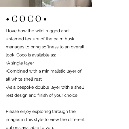
• C O C O •
I love how the wild, rugged and
untamed texture of the palm husk
manages to bring softness to an overall
look. Coco is available as:
•A single layer
•Combined with a minimalistic layer of
all white shell rest
•As a bespoke double layer with a shell
rest design and finish of your choice.
Please enjoy exploring through the
images in this style to view the different
options available to you.