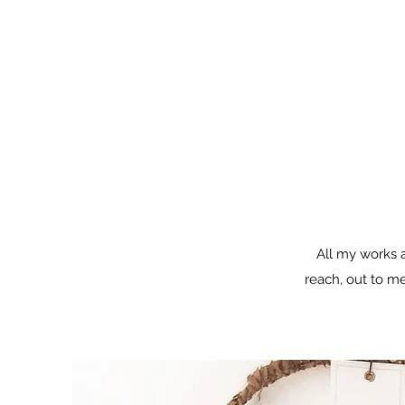
All my works a
reach, out to me