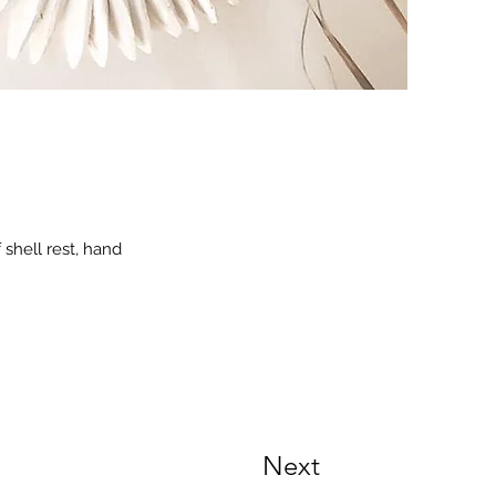
 shell rest, hand
Next