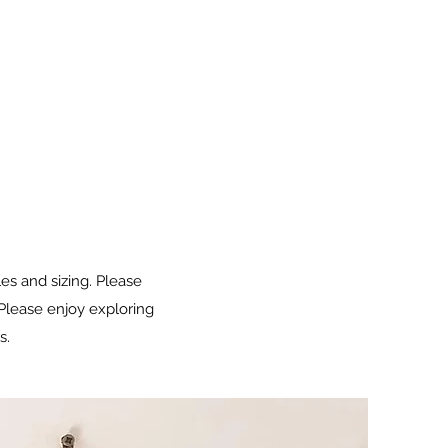
les and sizing. Please
 Please enjoy exploring
s.