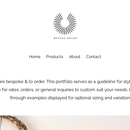
Home
Products
About
Contact
re bespoke & to order. This portfolio serves as a guideline for sty
 for rates, orders, or general inquiries to custom suit your needs.
through examples displayed for optional sizing and variation