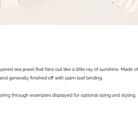
ered sea jewel that fans out like a little ray of sunshine. Made of
and generally finished off with palm leaf binding.
oring through examples displayed for optional sizing and styling.