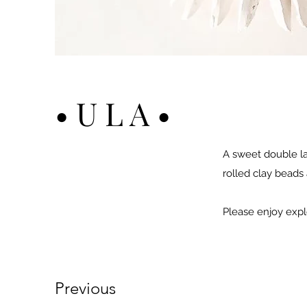
• U L A •
A sweet double lay
rolled clay beads 
Please enjoy expl
Previous